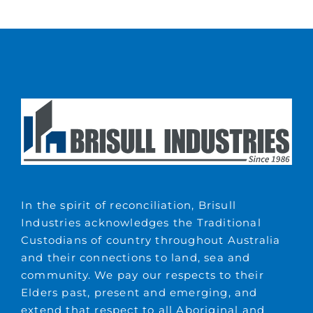
In the spirit of reconciliation, Brisull
Industries acknowledges the Traditional
Custodians of country throughout Australia
and their connections to land, sea and
community. We pay our respects to their
Elders past, present and emerging, and
extend that respect to all Aboriginal and