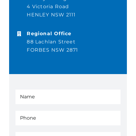
4 Victoria Road
Completed Projects
HENLEY NSW 2111
Contact
Regional Office
88 Lachlan Street
FORBES NSW 2871
Name
(Required)
Phone
(Required)
Email
(Required)