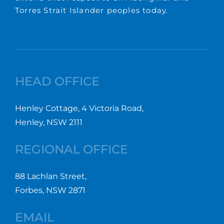
Torres Strait Islander peoples today.
HEAD OFFICE
Henley Cottage, 4 Victoria Road,
Henley, NSW 2111
REGIONAL OFFICE
88 Lachlan Street,
Forbes, NSW 2871
EMAIL