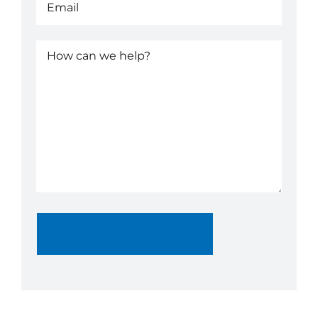
How
can
we
help?
(Required)