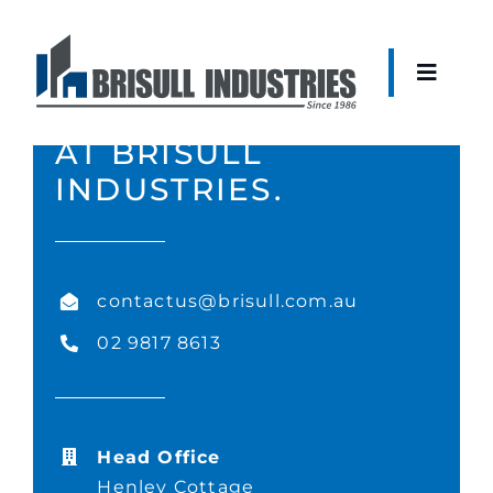
Skip
to
content
Toggle
CONTACT THE TEAM
Naviga
AT BRISULL
About
INDUSTRIES.
Construction
contactus@brisull.com.au
Development
02 9817 8613
Fit-Out
Head Office
Current Projects
Henley Cottage