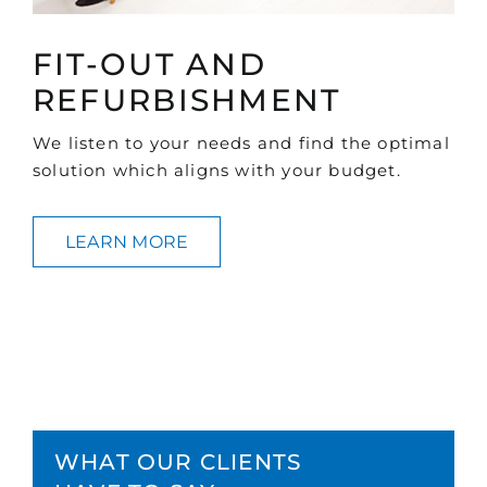
FIT-OUT AND
REFURBISHMENT
We listen to your needs and find the optimal
solution which aligns with your budget.
LEARN MORE
WHAT OUR CLIENTS