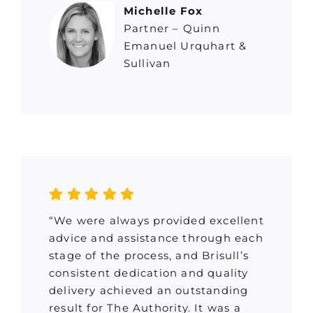
Michelle Fox
Partner – Quinn
Emanuel Urquhart &
Sullivan
“We were always provided excellent
advice and assistance through each
stage of the process, and Brisull’s
consistent dedication and quality
delivery achieved an outstanding
result for The Authority. It was a