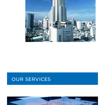
OUR SERVICES