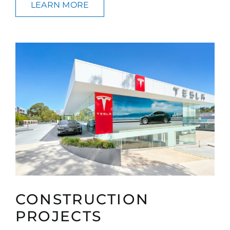
LEARN MORE
CONSTRUCTION
PROJECTS