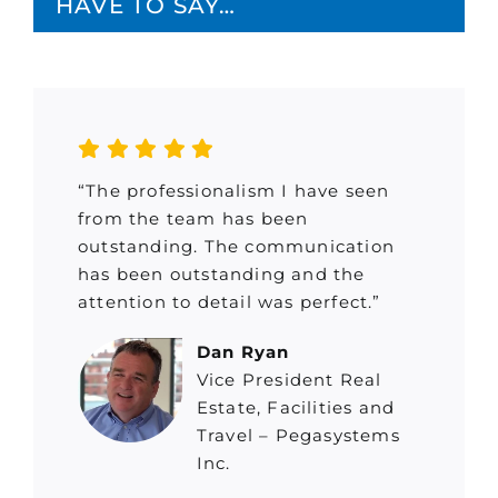
HAVE TO SAY…
“The professionalism I have seen
from the team has been
outstanding. The communication
has been outstanding and the
attention to detail was perfect.”
Dan Ryan
Vice President Real
Estate, Facilities and
Travel – Pegasystems
Inc.