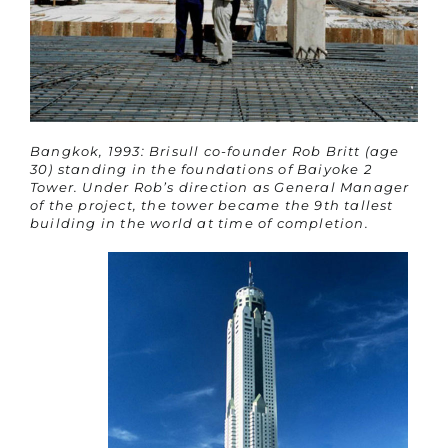
Bangkok, 1993: Brisull co-founder Rob Britt (age
30) standing in the foundations of Baiyoke 2
Tower. Under Rob’s direction as General Manager
of the project, the tower became the 9th tallest
building in the world at time of completion.