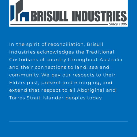
In the spirit of reconciliation, Brisull
Industries acknowledges the Traditional
Custodians of country throughout Australia
and their connections to land, sea and
community. We pay our respects to their
Elders past, present and emerging, and
extend that respect to all Aboriginal and
Torres Strait Islander peoples today.