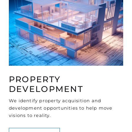
PROPERTY
DEVELOPMENT
We identify property acquisition and
development opportunities to help move
visions to reality.