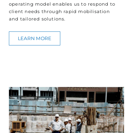
operating model enables us to respond to
client needs through rapid mobilisation
and tailored solutions.
LEARN MORE