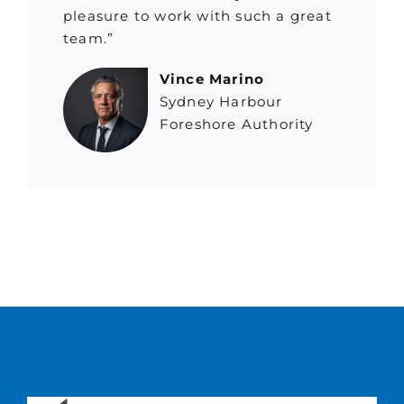
pleasure to work with such a great
team.”
Vince Marino
Sydney Harbour
Foreshore Authority