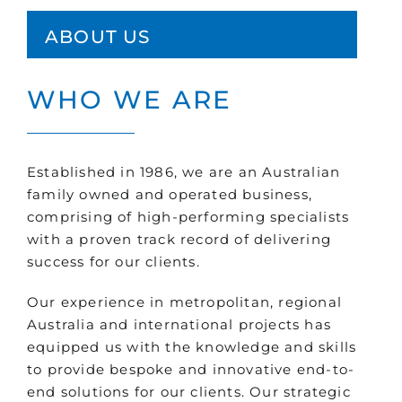
ABOUT US
WHO WE ARE
Established in 1986, we are an Australian
family owned and operated business,
comprising of high-performing specialists
with a proven track record of delivering
success for our clients.
Our experience in metropolitan, regional
Australia and international projects has
equipped us with the knowledge and skills
to provide bespoke and innovative end-to-
end solutions for our clients. Our strategic