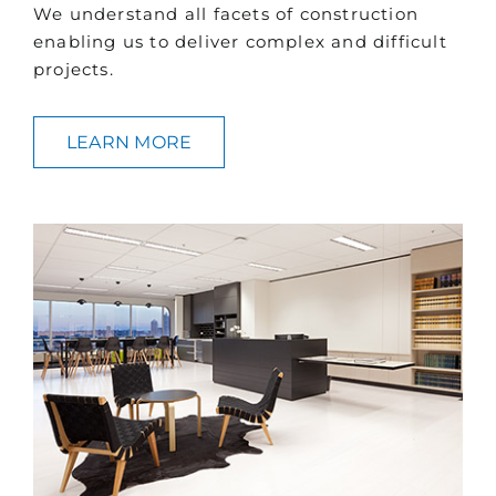
We understand all facets of construction
enabling us to deliver complex and difficult
projects.
LEARN MORE