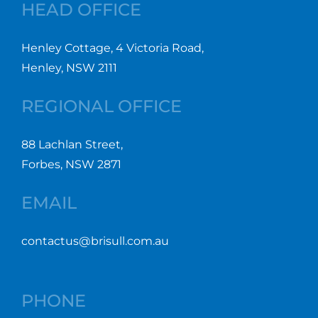
HEAD OFFICE
Henley Cottage, 4 Victoria Road,
Henley, NSW 2111
REGIONAL OFFICE
88 Lachlan Street,
Forbes, NSW 2871
EMAIL
contactus@brisull.com.au
PHONE