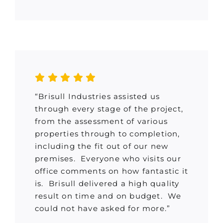
“Brisull Industries assisted us
through every stage of the project,
from the assessment of various
properties through to completion,
including the fit out of our new
premises. Everyone who visits our
office comments on how fantastic it
is. Brisull delivered a high quality
result on time and on budget. We
could not have asked for more.”