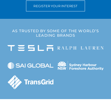
REGISTER YOUR INTEREST
Completed Projects
Contact
AS TRUSTED BY SOME OF THE WORLD’S
LEADING BRANDS